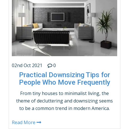
Neighborhoods Typical Climate in Dallas, …
CONTINUE READING
02nd Oct 2021
0
Practical Downsizing Tips for
People Who Move Frequently
From tiny houses to minimalist living, the
theme of decluttering and downsizing seems
to be a common trend in modern America.
However, packing light and downsizing are
Read More
more than just popular buzzwords for many