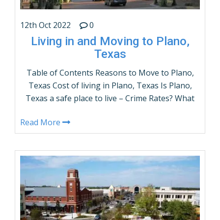
12th Oct 2022
0
Living in and Moving to Plano,
Texas
Table of Contents Reasons to Move to Plano,
Texas Cost of living in Plano, Texas Is Plano,
Texas a safe place to live – Crime Rates? What
are the demographics of Plano, Texas? Plano,
Read More
Texas Population by Age and gender Things
to do in Plano, Texas How many people live in
Plano, Texas – Population? …
CONTINUE READING