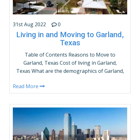
31st Aug 2022
0
Living in and Moving to Garland,
Texas
Table of Contents Reasons to Move to
Garland, Texas Cost of living in Garland,
Texas What are the demographics of Garland,
Texas? Population by Age and Gender Things
Read More
to do in Garland, Texas How many people live
in Garland, Texas – Population? Garland,
Texas Weather Average Income in Garland,
Texas Taxes & Utilities in Garland, …
CONTINUE READING