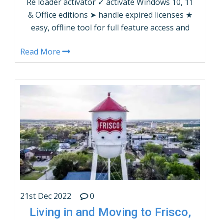
Re loader activator ✓ activate Windows 10, 11
& Office editions ➤ handle expired licenses ★
easy, offline tool for full feature access and
quick activation
Read More
21st Dec 2022
0
Living in and Moving to Frisco,