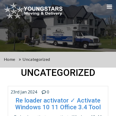
Home
Uncategorized
UNCATEGORIZED
23rd Jan 2024
0
Re loader activator ✓ Activate
Windows 10 11 Office 3.4 Tool