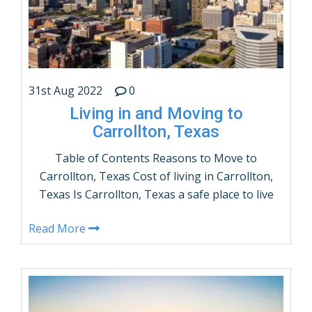
31st Aug 2022
0
Living in and Moving to
Carrollton, Texas
Table of Contents Reasons to Move to
Carrollton, Texas Cost of living in Carrollton,
Texas Is Carrollton, Texas a safe place to live
– Crime Rates? What are the demographics of
Read More
Carrollton, Texas? Population by Age and
Gender Things to do in Carrollton, Texas How
many people live in Carrollton, Texas –
Population? Carrollton, Texas …