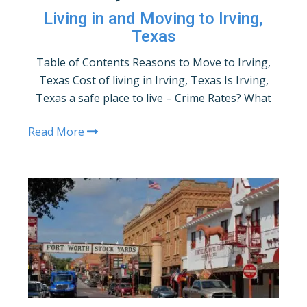
Living in and Moving to Irving,
Texas
Table of Contents Reasons to Move to Irving,
Texas Cost of living in Irving, Texas Is Irving,
Texas a safe place to live – Crime Rates? What
are the demographics of Irving, Texas? Irving,
Read More
Texas Population by Age and Gender Things
to do in Irving, Texas How many people live in
Irving, Texas – Population? …
CONTINUE READING