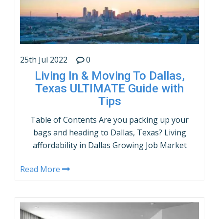
CONTINUE READING
25th Jul 2022
0
Living In & Moving To Dallas,
Texas ULTIMATE Guide with
Tips
Table of Contents Are you packing up your
bags and heading to Dallas, Texas? Living
affordability in Dallas Growing Job Market
Population & Demographics of Dallas, Texas
Read More
The racial composition of Dallas, Texas Dallas
Population by Age and Sex Get Educated in
Dallas, Texasâ€™s great schools and
universities. Dallasâ€™s Flourishing