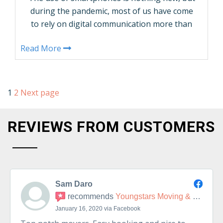
during the pandemic, most of us have come
to rely on digital communication more than
ever. And if youâ€™ve been thinking about
Read More
searching for a new place to live, youâ€™ll
probably be doing a good bit of the work
virtually. This guide from Youngstars Moving
& Delivery will give …
1
2
Next page
CONTINUE READING
REVIEWS FROM CUSTOMERS
Sam Daro
recommends
Youngstars Moving & Delivery
January 16, 2020 via Facebook