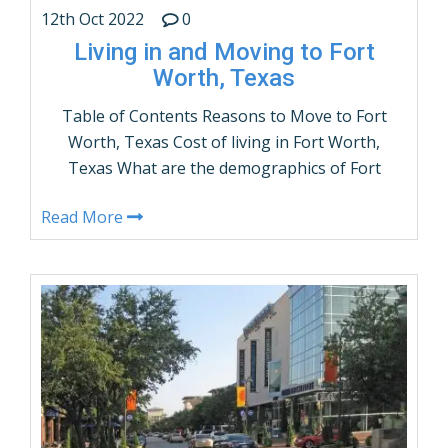
12th Oct 2022
0
Living in and Moving to Fort
Worth, Texas
Table of Contents Reasons to Move to Fort
Worth, Texas Cost of living in Fort Worth,
Texas What are the demographics of Fort
Worth, Texas? Fort Worth, Texas Population
Read More
by Age and gender Things to do in Fort
Worth, Texas How many people live in Fort
Worth, Texas – Population? Fort Worth,
Texas Weather Average …
CONTINUE READING