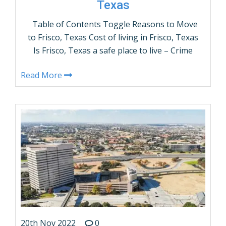
Texas
Table of Contents Toggle Reasons to Move
to Frisco, Texas Cost of living in Frisco, Texas
Is Frisco, Texas a safe place to live – Crime
Rates? What are the demographics of Frisco,
Read More
Texas? Things to do in Frisco, Texas How
many people live in Frisco, Texas –
Population? Frisco, Texas Weather Average
Income …
CONTINUE READING
20th Nov 2022
0