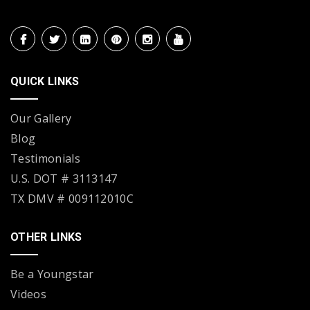
QUICK LINKS
Our Gallery
Blog
Testimonials
U.S. DOT # 3113147
TX DMV # 009112010C
OTHER LINKS
Be a Youngstar
Videos