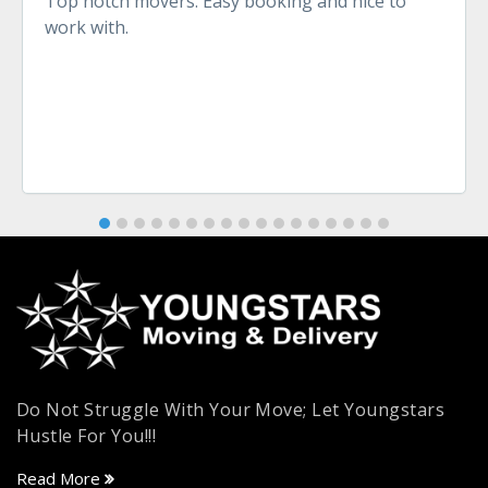
Top notch movers. Easy booking and nice to
work with.
Do Not Struggle With Your Move; Let Youngstars
Hustle For You!!!
Read More