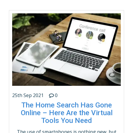
families and individuals; itâ€™s a way of life.
People who move frequently (such as military
families or individuals with jobs that …
CONTINUE READING
25th Sep 2021
0
The Home Search Has Gone
Online – Here Are the Virtual
Tools You Need
The use of smartphones is nothing new, but