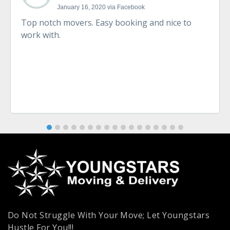
January 16, 2020 via Facebook
Top notch movers. Easy booking and nice to
work with.
Do Not Struggle With Your Move; Let Youngstars
Hustle For You!!!