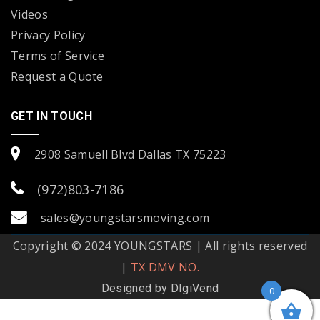
Videos
Privacy Policy
Terms of Service
Request a Quote
GET IN TOUCH
2908 Samuell Blvd Dallas TX 75223
(972)803-7186
sales@youngstarsmoving.com
Copyright © 2024 YOUNGSTARS | All rights reserved
|
TX DMV NO.
Designed by
DIgiVend
0