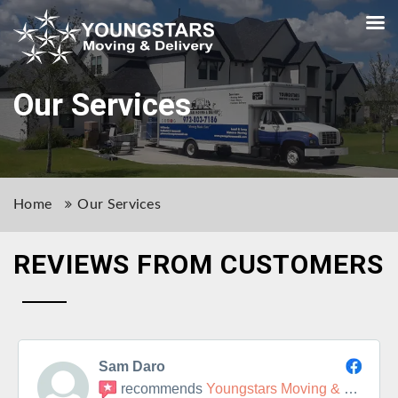
Our Services
Home
Our Services
REVIEWS FROM CUSTOMERS
Sam Daro
recommends
Youngstars Moving & Delivery