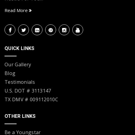
Read More
QUICK LINKS
Our Gallery
Blog
Testimonials
U.S. DOT # 3113147
TX DMV # 009112010C
OTHER LINKS
Be a Youngstar