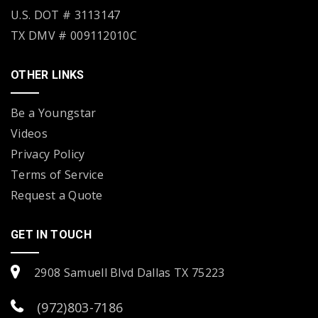
U.S. DOT # 3113147
TX DMV # 009112010C
OTHER LINKS
Be a Youngstar
Videos
Privacy Policy
Terms of Service
Request a Quote
GET IN TOUCH
2908 Samuell Blvd Dallas TX 75223
(972)803-7186