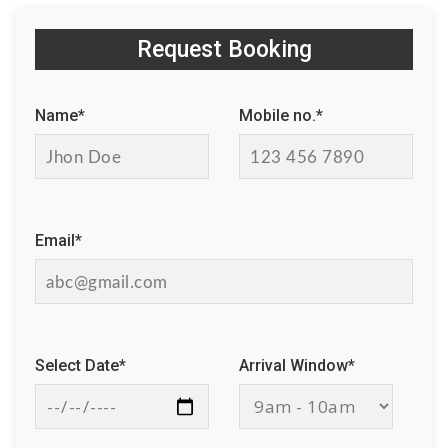
Request Booking
Name*
Mobile no.*
Email*
Select Date*
Arrival Window*