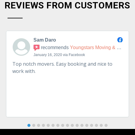
REVIEWS FROM CUSTOMERS
Sam Daro
recommends
Youngstars Moving & Delivery
January 16, 2020 via Facebook
Top notch movers. Easy booking and nice to
work with.