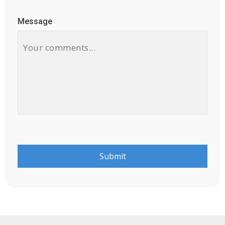
Message
Submit