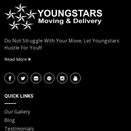
Do Not Struggle With Your Move; Let Youngstars
Hustle For You!!!
Read More
QUICK LINKS
Our Gallery
Blog
Testimonials