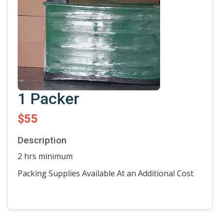
1 Packer
$55
Description
2 hrs minimum
Packing Supplies Available At an Additional Cost