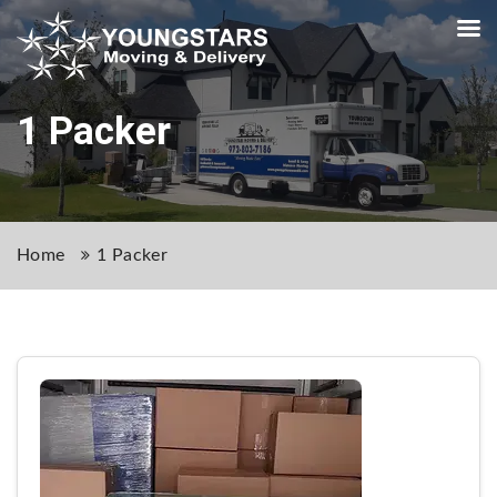
1 Packer
Home
1 Packer