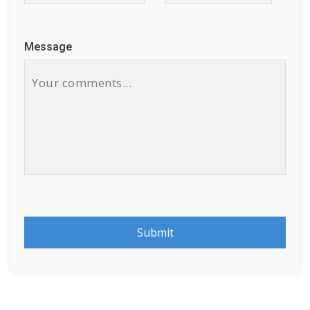
Message
Submit