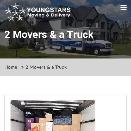
2 Movers & a Truck
Home
2 Movers & a Truck