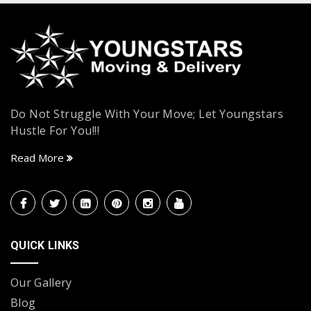
Do Not Struggle With Your Move; Let Youngstars
Hustle For You!!!
Read More
QUICK LINKS
Our Gallery
Blog