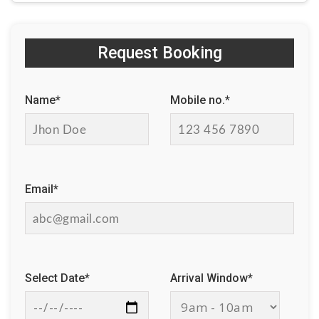
Request Booking
Name*
Mobile no.*
Email*
Select Date*
Arrival Window*