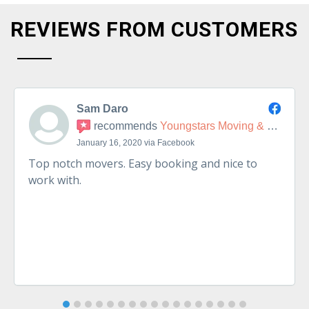
REVIEWS FROM CUSTOMERS
Sam Daro
recommends
Youngstars Moving & Delivery
January 16, 2020 via Facebook
Top notch movers. Easy booking and nice to
work with.