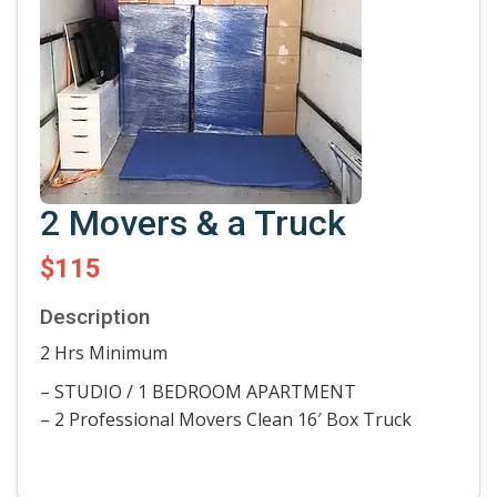
2 Movers & a Truck
$115
Description
2 Hrs Minimum
– STUDIO / 1 BEDROOM APARTMENT
– 2 Professional Movers Clean 16′ Box Truck