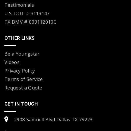
Testimonials
U.S. DOT # 3113147
TX DMV # 009112010C
OTHER LINKS
Be a Youngstar
Videos
Privacy Policy
Terms of Service
Request a Quote
GET IN TOUCH
2908 Samuell Blvd Dallas TX 75223