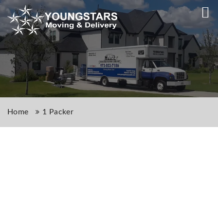
Home
1 Packer