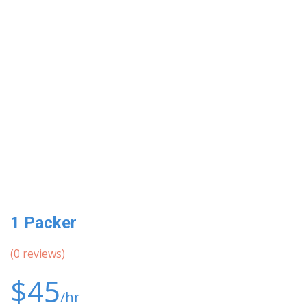
1 Packer
(
0
reviews)
$45
/hr