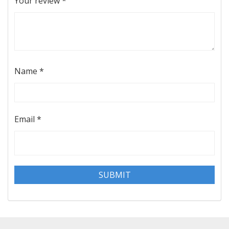
Your review
*
Name
*
Email
*