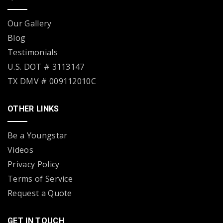
Our Gallery
Blog
Testimonials
U.S. DOT # 3113147
TX DMV # 009112010C
OTHER LINKS
Be a Youngstar
Videos
Privacy Policy
Terms of Service
Request a Quote
GET IN TOUCH