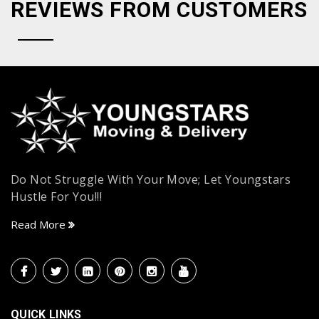
REVIEWS FROM CUSTOMERS
Do Not Struggle With Your Move; Let Youngstars
Hustle For You!!!
Read More
QUICK LINKS