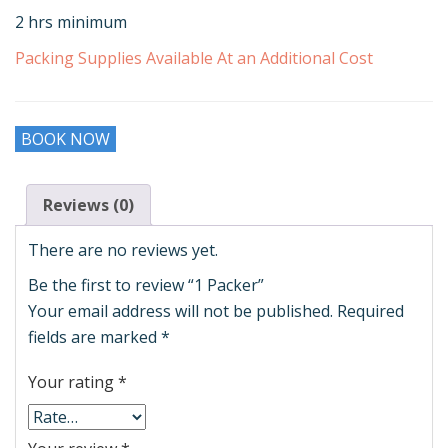
2 hrs minimum
Packing Supplies Available At an Additional Cost
BOOK NOW
Reviews (0)
There are no reviews yet.
Be the first to review “1 Packer”
Your email address will not be published.
Required
fields are marked
*
Your rating
*