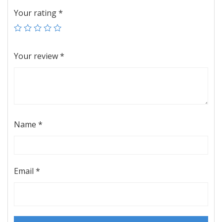
Your rating
*
Your review
*
Name
*
Email
*