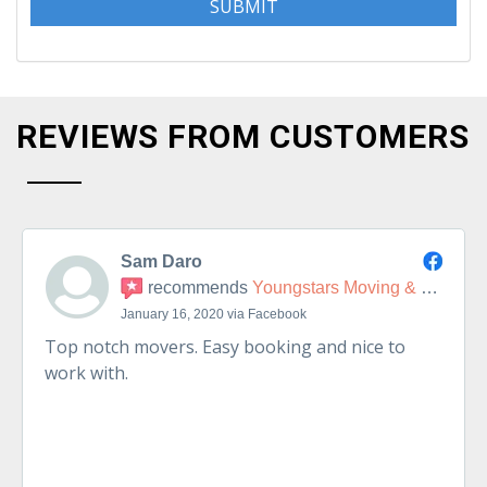
REVIEWS FROM CUSTOMERS
Sam Daro
recommends
Youngstars Moving & Delivery
January 16, 2020 via Facebook
Top notch movers. Easy booking and nice to
work with.