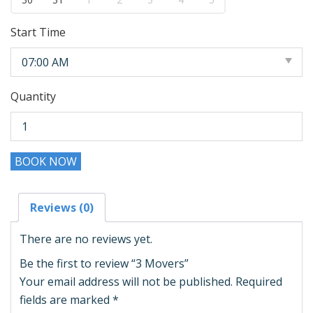
Start Time
Quantity
BOOK NOW
Reviews (0)
There are no reviews yet.
Be the first to review “3 Movers”
Your email address will not be published.
Required
fields are marked
*