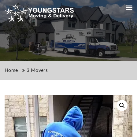
Home
3 Movers