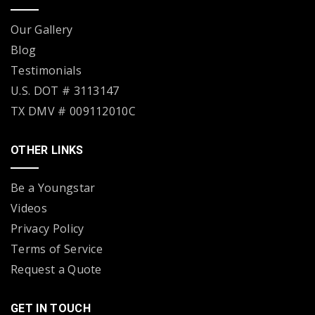
Our Gallery
Blog
Testimonials
U.S. DOT # 3113147
TX DMV # 009112010C
OTHER LINKS
Be a Youngstar
Videos
Privacy Policy
Terms of Service
Request a Quote
GET IN TOUCH