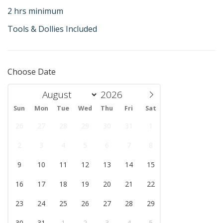
2 hrs minimum
Tools & Dollies Included
Choose Date
Sun
Mon
Tue
Wed
Thu
Fri
Sat
26
27
28
29
30
31
1
2
3
4
5
6
7
8
9
10
11
12
13
14
15
16
17
18
19
20
21
22
23
24
25
26
27
28
29
30
31
1
2
3
4
5