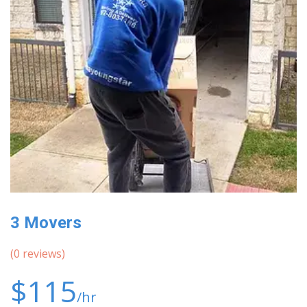
3 Movers
(
0
reviews)
$115
/hr