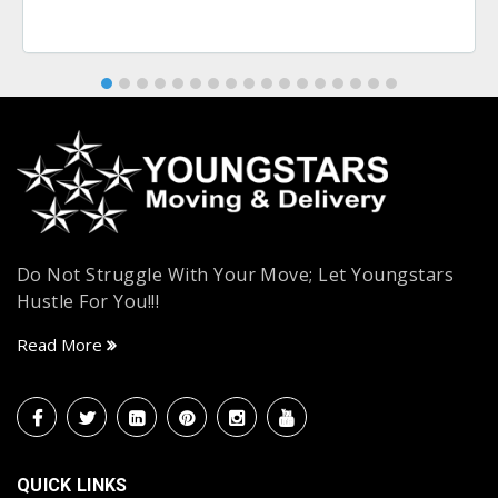
Do Not Struggle With Your Move; Let Youngstars
Hustle For You!!!
Read More
QUICK LINKS