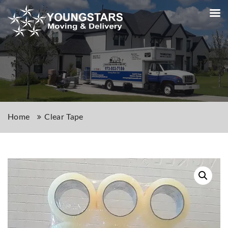
Home
Clear Tape