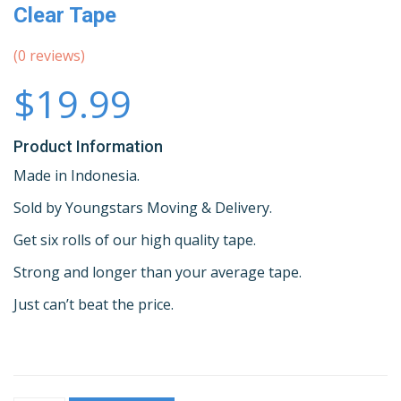
Clear Tape
(
0
reviews)
$19.99
Product Information
Made in Indonesia.
Sold by Youngstars Moving & Delivery.
Get six rolls of our high quality tape.
Strong and longer than your average tape.
Just can’t beat the price.