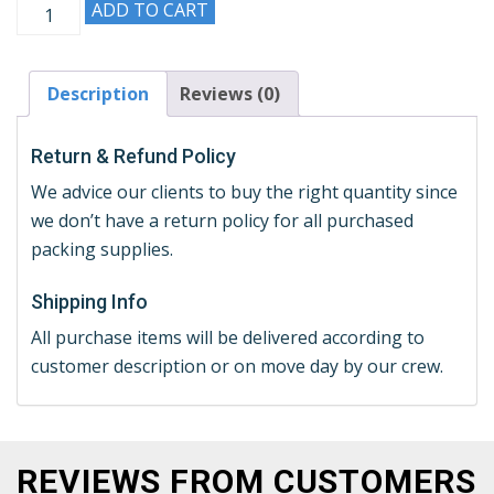
ADD TO CART
Description
Reviews (0)
Return & Refund Policy
We advice our clients to buy the right quantity since
we don’t have a return policy for all purchased
packing supplies.
Shipping Info
All purchase items will be delivered according to
customer description or on move day by our crew.
REVIEWS FROM CUSTOMERS