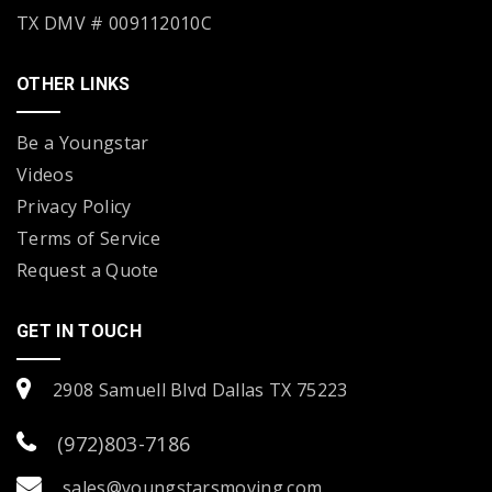
TX DMV # 009112010C
OTHER LINKS
Be a Youngstar
Videos
Privacy Policy
Terms of Service
Request a Quote
GET IN TOUCH
2908 Samuell Blvd Dallas TX 75223
(972)803-7186
sales@youngstarsmoving.com