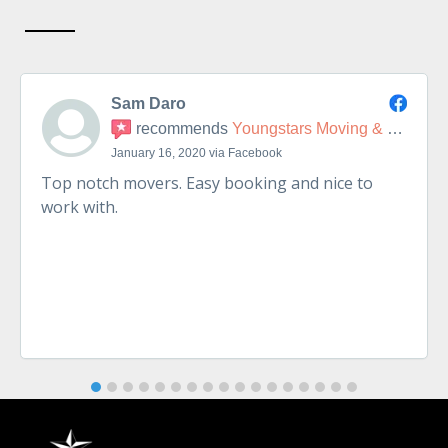
Sam Daro
recommends
Youngstars Moving & Delivery
January 16, 2020 via Facebook
Top notch movers. Easy booking and nice to
work with.