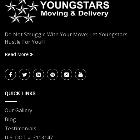
Do Not Struggle With Your Move; Let Youngstars
Hustle For You!!!
Read More
QUICK LINKS
Our Gallery
Blog
Testimonials
U.S. DOT # 3113147